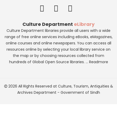
Culture Department
eLibrary
Culture Department libraries provide all users with a wide
range of free online services including eBooks, eMagazines,
online courses and online newspapers. You can access all
resources online by selecting your local library service on
the map or by choosing resources collected from
hundreds of Global Open Source libraries. ...
Readmore
2026 All Rights Reserved at
Culture, Tourism, Antiquities &
Archives Department
-
Government of Sindh