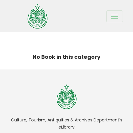
BOOKS IN
TEST
CATEGORY
No Book in this category
Culture, Tourism, Antiquities & Archives Department's
eLibrary