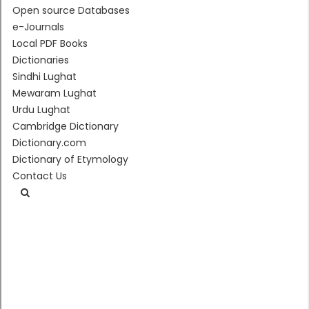
Open source Databases
e-Journals
Local PDF Books
Dictionaries
Sindhi Lughat
Mewaram Lughat
Urdu Lughat
Cambridge Dictionary
Dictionary.com
Dictionary of Etymology
Contact Us