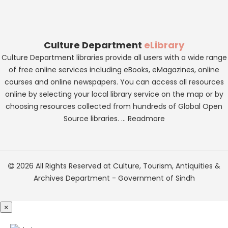
Culture Department
eLibrary
Culture Department libraries provide all users with a wide range
of free online services including eBooks, eMagazines, online
courses and online newspapers. You can access all resources
online by selecting your local library service on the map or by
choosing resources collected from hundreds of Global Open
Source libraries. ...
Readmore
2026 All Rights Reserved at
Culture, Tourism, Antiquities &
Archives Department
-
Government of Sindh
×