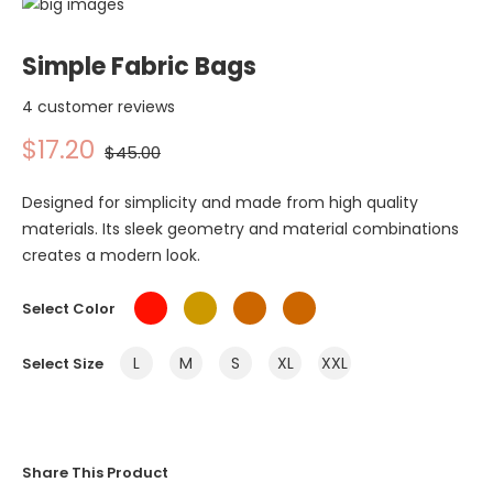
Simple Fabric Bags
4 customer reviews
$17.20
$45.00
Designed for simplicity and made from high quality
materials. Its sleek geometry and material combinations
creates a modern look.
Select Color
L
M
S
XL
XXL
Select Size
Share This Product