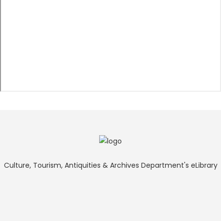
Culture, Tourism, Antiquities & Archives Department's eLibrary