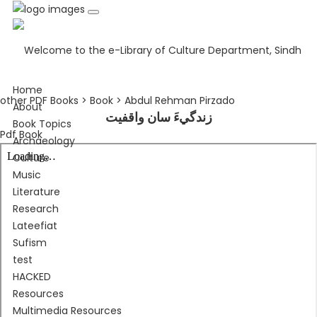
Home
other PDF Books > Book > Abdul Rehman Pirzado
About
زندگيءَ سان واقفيت
Book Topics
Pdf Book
Archaeology
Culture
Music
Literature
Research
Lateefiat
Sufism
test
HACKED
Resources
Multimedia Resources