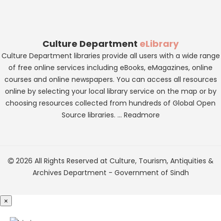
Culture Department
eLibrary
Culture Department libraries provide all users with a wide range
of free online services including eBooks, eMagazines, online
courses and online newspapers. You can access all resources
online by selecting your local library service on the map or by
choosing resources collected from hundreds of Global Open
Source libraries. ...
Readmore
2026 All Rights Reserved at
Culture, Tourism, Antiquities &
Archives Department
-
Government of Sindh
×