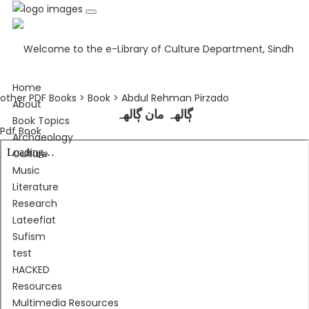
Home
other PDF Books > Book > Abdul Rehman Pirzado
About
ڳالهہ مان ڳالهہ
Book Topics
Pdf Book
Archaeology
Culture
Music
Literature
Research
Lateefiat
Sufism
test
HACKED
Resources
Multimedia Resources