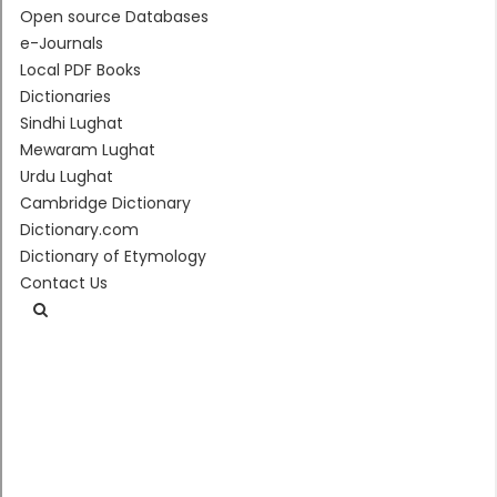
Open source Databases
e-Journals
Local PDF Books
Dictionaries
Sindhi Lughat
Mewaram Lughat
Urdu Lughat
Cambridge Dictionary
Dictionary.com
Dictionary of Etymology
Contact Us