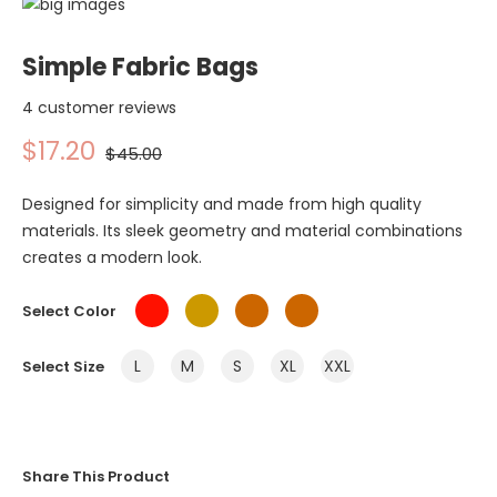
Simple Fabric Bags
4 customer reviews
$17.20
$45.00
Designed for simplicity and made from high quality
materials. Its sleek geometry and material combinations
creates a modern look.
Select Color
L
M
S
XL
XXL
Select Size
Share This Product