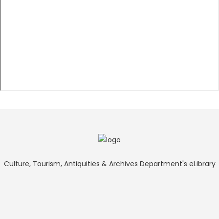
Culture, Tourism, Antiquities & Archives Department's eLibrary