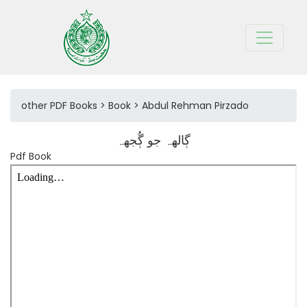
other PDF Books > Book > Abdul Rehman Pirzado
ڳالهہ جو ڳُجهہ
Pdf Book