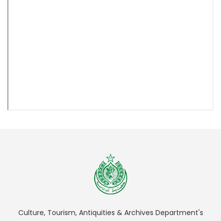
Culture, Tourism, Antiquities & Archives Department's