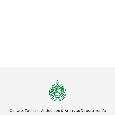
Culture, Tourism, Antiquities & Archives Department's