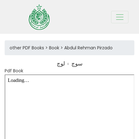
other PDF Books > Book > Abdul Rehman Pirzado
سوچ ۽ لوچ
Pdf Book