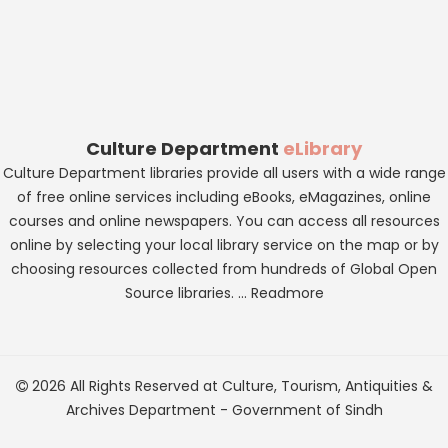
Culture Department
eLibrary
Culture Department libraries provide all users with a wide range
of free online services including eBooks, eMagazines, online
courses and online newspapers. You can access all resources
online by selecting your local library service on the map or by
choosing resources collected from hundreds of Global Open
Source libraries. ...
Readmore
2026 All Rights Reserved at
Culture, Tourism, Antiquities &
Archives Department
-
Government of Sindh