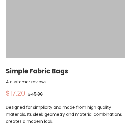
Simple Fabric Bags
4 customer reviews
$17.20
$45.00
Designed for simplicity and made from high quality
materials. Its sleek geometry and material combinations
creates a modern look.