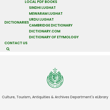
LOCAL PDF BOOKS
media filtered and managed for the consumption of who
SINDHI LUGHAT
controls, we do that to restore dignity to the function of the
MEWARAM LUGHAT
media: media should be free, without censorship and must limit
URDU LUGHAT
DICTIONARIES
itself to ‘show what’s happening’ and don’t 'say to us what’s
CAMBRIDGE DICTIONARY
wrong and what’s right.'"
DICTIONARY.COM
Context
DICTIONARY OF ETYMOLOGY
CONTACT US
HACKED!!!
HACKED
Culture, Tourism, Antiquities & Archives Department's eLibrary