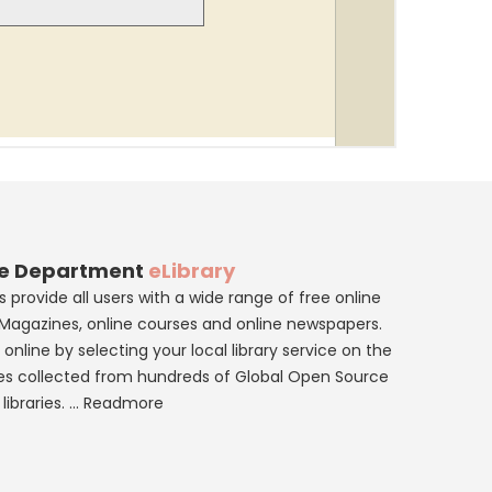
re Department
eLibrary
 provide all users with a wide range of free online
eMagazines, online courses and online newspapers.
online by selecting your local library service on the
es collected from hundreds of Global Open Source
libraries. ...
Readmore