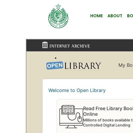
HOME
ABOUT
BO