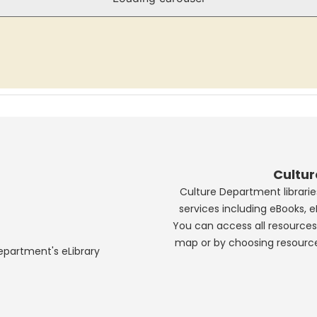
Cultu
Culture Department libraries
services including eBooks, 
You can access all resources 
map or by choosing resourc
Department's eLibrary