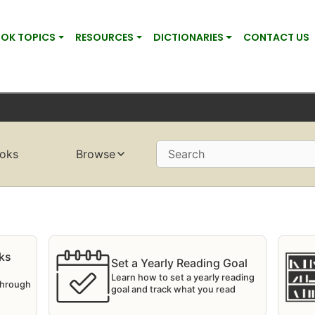
OK TOPICS
RESOURCES
DICTIONARIES
CONTACT US