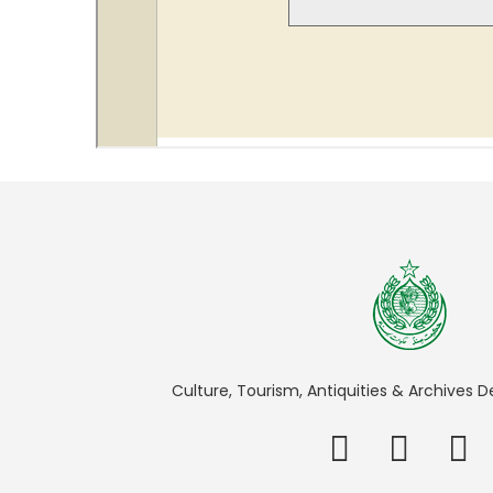
Culture, Tourism, Antiquities & Archives 