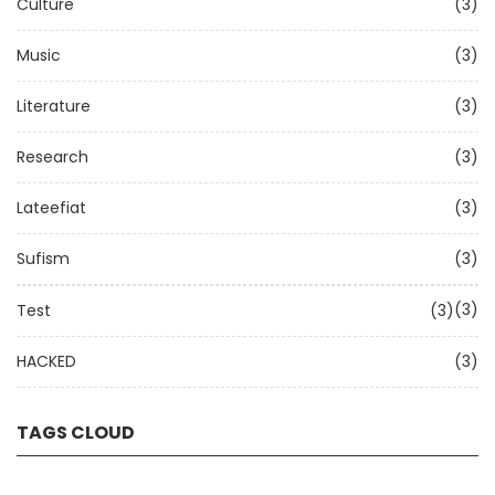
Culture
(3)
Music
(3)
Literature
(3)
Research
(3)
Lateefiat
(3)
Sufism
(3)
(3)
Test
(3)
HACKED
(3)
TAGS CLOUD