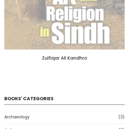
Zulfiqar Ali Kandhro
BOOKS' CATEGORIES
Archaeology
(3)