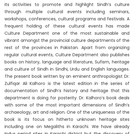
its activities to promote and highlight Sindh’s culture
through multiple cultural events including seminars,
workshops, conferences, cultural programs and festivals. A
frequent holding of these cultural events has made
Culture Department one of the most sustainable and
vibrant amongst the provincial culture departments of the
rest of the provinces in Pakistan. Apart from organizing
regular cultural events, Culture Department also publishes
books on history, language and literature, Sufism, heritage
and culture of Sindh in Sindhi, Urdu and English languages.
The present book written by an eminent anthropologist Dr.
Zulfiqar Ali Kalhoro is the latest edition in the series of
documentation of Sindh’s history and heritage that this
department is doing for posterity. Dr. Kalhoro’s book deals
with some of the most important dimensions of Sindh’s
archaeology, art and religion. One of the uniqueness of the
book is its focus on hitherto unknown heritage sites
including one on Megaliths in Karachi. We have already
Indus period sites in Karachi district but the discovery of