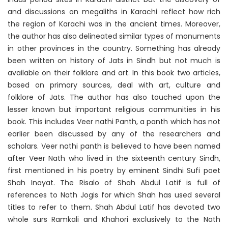
and discussions on megaliths in Karachi reflect how rich
the region of Karachi was in the ancient times. Moreover,
the author has also delineated similar types of monuments
in other provinces in the country. Something has already
been written on history of Jats in Sindh but not much is
available on their folklore and art. In this book two articles,
based on primary sources, deal with art, culture and
folklore of Jats. The author has also touched upon the
lesser known but important religious communities in his
book. This includes Veer nathi Panth, a panth which has not
earlier been discussed by any of the researchers and
scholars. Veer nathi panth is believed to have been named
after Veer Nath who lived in the sixteenth century Sindh,
first mentioned in his poetry by eminent Sindhi Sufi poet
Shah Inayat. The Risalo of Shah Abdul Latif is full of
references to Nath Jogis for which Shah has used several
titles to refer to them. Shah Abdul Latif has devoted two
whole surs Ramkali and Khahori exclusively to the Nath