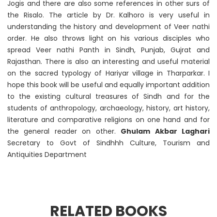
Jogis and there are also some references in other surs of
the Risalo. The article by Dr. Kalhoro is very useful in
understanding the history and development of Veer nathi
order. He also throws light on his various disciples who
spread Veer nathi Panth in Sindh, Punjab, Gujrat and
Rajasthan. There is also an interesting and useful material
on the sacred typology of Hariyar village in Tharparkar. I
hope this book will be useful and equally important addition
to the existing cultural treasures of Sindh and for the
students of anthropology, archaeology, history, art history,
literature and comparative religions on one hand and for
the general reader on other.
Ghulam Akbar Laghari
Secretary to Govt of Sindhhh Culture, Tourism and
Antiquities Department
RELATED BOOKS