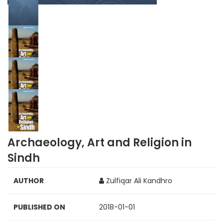
Archaeology, Art and Religion in
Sindh
AUTHOR
Zulfiqar Ali Kandhro
PUBLISHED ON
2018-01-01