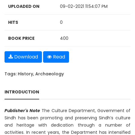
UPLOADED ON
09-02-2021 11:54:07 PM
HITS
0
BOOK PRICE
400
Download
Read
Tags:
History
,
Archaeology
INTRODUCTION
Publisher's Note
The Culture Department, Government of
Sindh has been promoting and preserving Sindh’s culture
and heritage with dedication through a number of
activities. In recent years, the Department has intensified