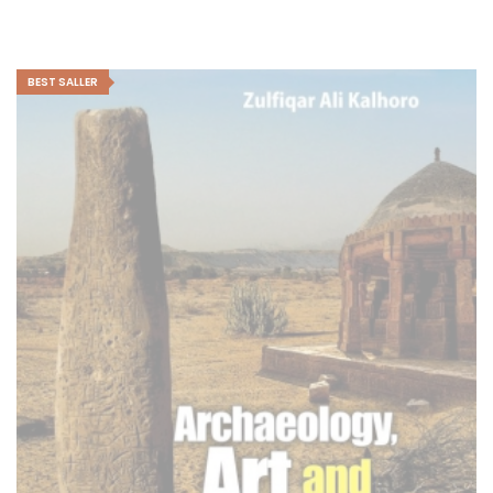
BEST SALLER