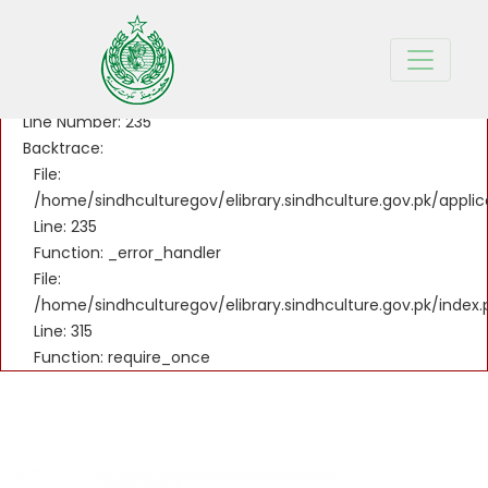
A PHP Error was encountered
Severity: Notice
Message: Undefined variable: title_sd
Filename: controllers/Welcome.php
Line Number: 235
Backtrace:
File:
/home/sindhculturegov/elibrary.sindhculture.gov.pk/appli
Line: 235
Function: _error_handler
File:
/home/sindhculturegov/elibrary.sindhculture.gov.pk/index
Line: 315
Function: require_once