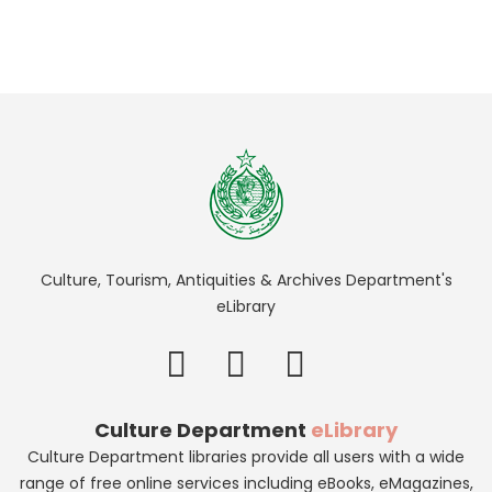
Culture, Tourism, Antiquities & Archives Department's
eLibrary
Culture Department
eLibrary
Culture Department libraries provide all users with a wide
range of free online services including eBooks, eMagazines,